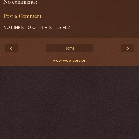
No comments:
Post a Comment
NO LINKS TO OTHER SITES PLZ
‹
›
Home
View web version