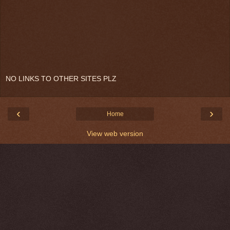
NO LINKS TO OTHER SITES PLZ
‹
›
Home
View web version