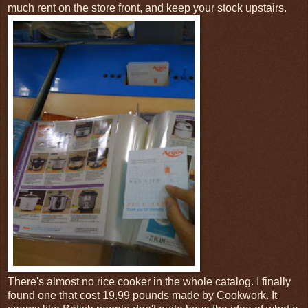
much rent on the store front, and keep your stock upstairs.
There's almost no rice cooker in the whole catalog. I finally
found one that cost 19.99 pounds made by Cookwork. It