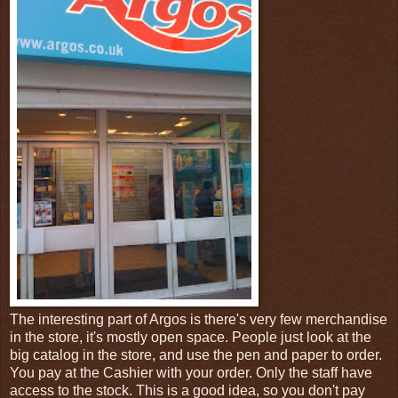
The interesting part of Argos is there's very few merchandise
in the store, it's mostly open space. People just look at the
big catalog in the store, and use the pen and paper to order.
You pay at the Cashier with your order. Only the staff have
access to the stock. This is a good idea, so you don't pay