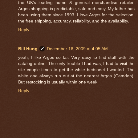
the UK’s leading home & general merchandise retailer.
Argos shopping is predictable, safe and easy. My father has
been using them since 1993. I love Argos for the selection,
the free shipping, accuracy, reliability, and the availability.
Reply
Bill Hung
December 16, 2009 at 4:05 AM
yeah, I like Argos so far. Very easy to find stuff with the
catalog online. The only trouble I had was, I had to visit the
site couple times to get the white bedsheet I wanted. The
white one always run out at the nearest Argos (Camden).
But restocking is usually within one week.
Reply