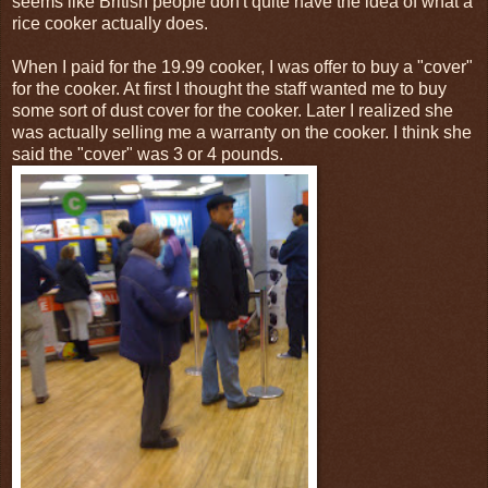
seems like British people don't quite have the idea of what a
rice cooker actually does.
When I paid for the 19.99 cooker, I was offer to buy a "cover"
for the cooker. At first I thought the staff wanted me to buy
some sort of dust cover for the cooker. Later I realized she
was actually selling me a warranty on the cooker. I think she
said the "cover" was 3 or 4 pounds.