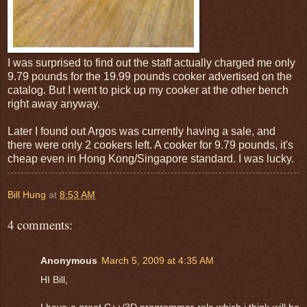
I was surprised to find out the staff actually charged me only
9.79 pounds for the 19.99 pounds cooker advertised on the
catalog. But I went to pick up my cooker at the other bench
right away anyway.
Later I found out Argos was currently having a sale, and
there were only 2 cookers left. A cooker for 9.79 pounds, it's
cheap even in Hong Kong/Singapore standard. I was lucky.
Bill Hung
at
8:53 AM
4 comments:
Anonymous
March 5, 2009 at 4:35 AM
HI Bill,
I have a great C++/3D programmer role which i think will be