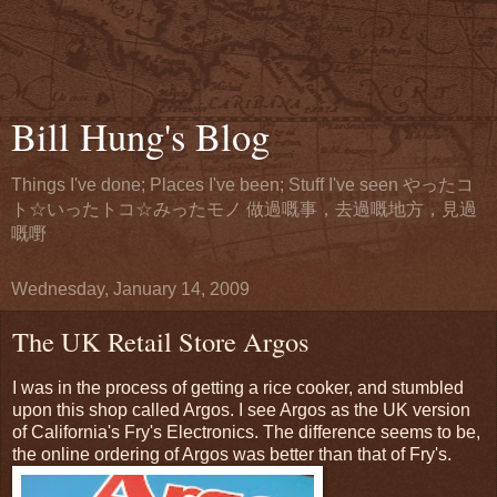
Bill Hung's Blog
Things I've done; Places I've been; Stuff I've seen やったコ
ト☆いったトコ☆みったモノ 做過嘅事，去過嘅地方，見過
嘅嘢
Wednesday, January 14, 2009
The UK Retail Store Argos
I was in the process of getting a rice cooker, and stumbled
upon this shop called Argos. I see Argos as the UK version
of California's Fry's Electronics. The difference seems to be,
the online ordering of Argos was better than that of Fry's.