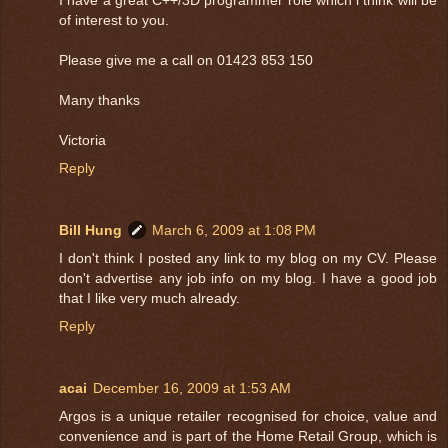
of interest to you.
Please give me a call on 01423 853 150
Many thanks
Victoria
Reply
Bill Hung
March 6, 2009 at 1:08 PM
I don't think I posted any link to my blog on my CV. Please
don't advertise any job info on my blog. I have a good job
that I like very much already.
Reply
acai
December 16, 2009 at 1:53 AM
Argos is a unique retailer recognised for choice, value and
convenience and is part of the Home Retail Group, which is